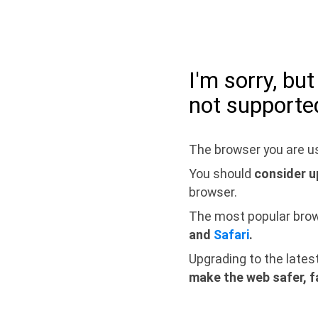
I'm sorry, bu
not supporte
The browser you are us
You should
consider u
browser.
The most popular bro
and
Safari
.
Upgrading to the lates
make the web safer, f